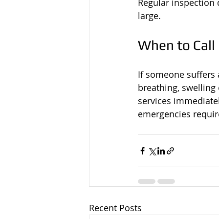
Regular inspection 
large.
When to Call
If someone suffers a
breathing, swelling 
services immediatel
emergencies require
Recent Posts