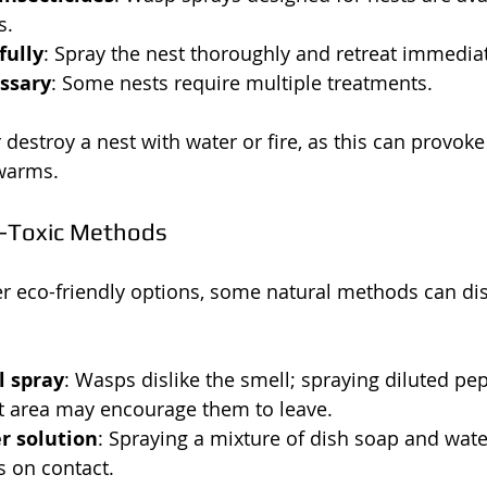
s.
fully
: Spray the nest thoroughly and retreat immediat
essary
: Some nests require multiple treatments.
 destroy a nest with water or fire, as this can provok
warms.
-Toxic Methods
r eco-friendly options, some natural methods can di
l spray
: Wasps dislike the smell; spraying diluted pe
t area may encourage them to leave.
r solution
: Spraying a mixture of dish soap and wate
s on contact.