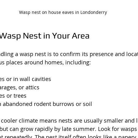
Wasp nest on house eaves in Londonderry
 Wasp Nest in Your Area
andling a wasp nest is to confirm its presence and loc
ous places around homes, including:
s or in wall cavities
rages, or attics
s or trees
 abandoned rodent burrows or soil
 cooler climate means nests are usually smaller and l
 but can grow rapidly by late summer. Look for wasps 
ot repeatedly. The nest itself often looks like a papery