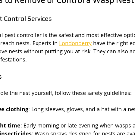
t Control Services
l pest controller is the safest and most effective opti
-reach nests. Experts in 
Londonderry
 have the right 
ove nests without putting you at risk. They can also a
festations.
s
dle the nest yourself, follow these safety guidelines:
ve clothing
: Long sleeves, gloves, and a hat with a ne
ght time
: Early morning or late evening when wasps ar
insecticides
: Wasp sprays designed for nests are avai