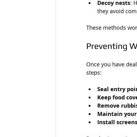
Decoy nests
: 
they avoid comp
These methods work
Preventing W
Once you have dealt
steps:
Seal entry poi
Keep food cov
Remove rubbis
Maintain your
Install screen