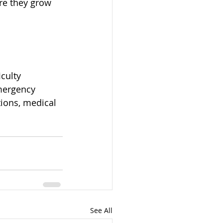
re they grow 
culty 
emergency 
tions, medical 
See All