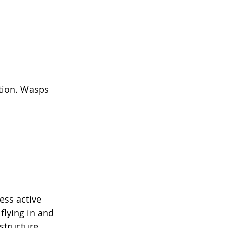
ation. Wasps 
ess active 
flying in and 
 structure 