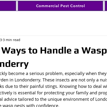
Commercial Pest Control
 3
3 min read
e Ways to Handle a Wasp
nderry
ckly become a serious problem, especially when they
den in Londonderry. These insects are not only a nui
sks due to their painful stings. Knowing how to deal w
ctively is essential for protecting your family and prop
cal advice tailored to the unique environment of Londo
 wasp nests with confidence.