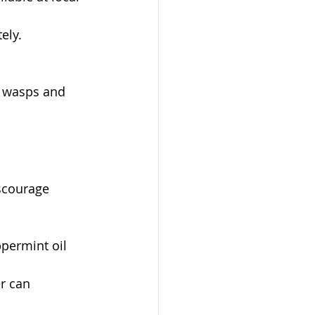
ely.
e wasps and 
scourage 
ppermint oil 
r can 