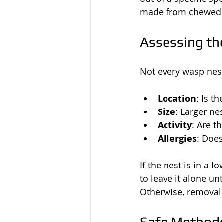
made from chewed w
Assessing th
Not every wasp nest
Location
: Is t
Size
: Larger ne
Activity
: Are 
Allergies
: Doe
If the nest is in a 
to leave it alone un
Otherwise, removal 
Safe Methods