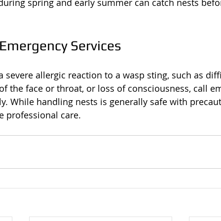
during spring and early summer can catch nests befo
 Emergency Services
 severe allergic reaction to a wasp sting, such as diffi
of the face or throat, or loss of consciousness, call 
y. While handling nests is generally safe with precau
 professional care.