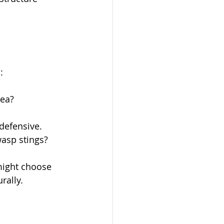
:
rea?
defensive.
asp stings?
 might choose 
rally. 