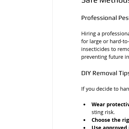
Professional Pes
Hiring a professiona
for large or hard-to
insecticides to rem
preventing future in
DIY Removal Tip
If you decide to han
Wear protecti
sting risk.
Choose the ri
Use approved 