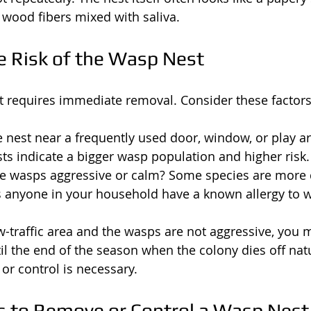
ood fibers mixed with saliva.
e Risk of the Wasp Nest
 requires immediate removal. Consider these factors
he nest near a frequently used door, window, or play a
sts indicate a bigger wasp population and higher risk.
the wasps aggressive or calm? Some species are more 
s anyone in your household have a known allergy to w
low-traffic area and the wasps are not aggressive, you
til the end of the season when the colony dies off natu
or control is necessary.
 to Remove or Control a Wasp Nest