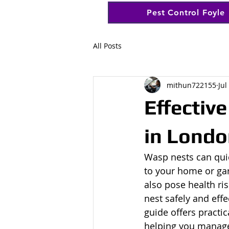
Pest Control Foyle
All Posts
mithun722155
Jul
Effectiv
in Londo
Wasp nests can qui
to your home or gar
also pose health ri
nest safely and effe
guide offers practi
helping you manage