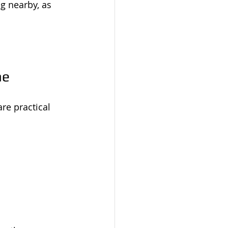
g nearby, as 
me
re practical 