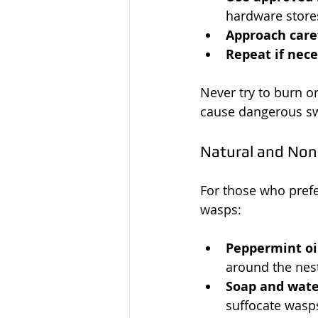
hardware store
Approach care
Repeat if nec
Never try to burn or
cause dangerous s
Natural and Non
For those who prefe
wasps:
Peppermint oi
around the nes
Soap and wate
suffocate wasp