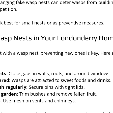
Hanging fake wasp nests can deter wasps from buildin
etition.
 best for small nests or as preventive measures.
asp Nests in Your Londonderry Ho
 with a wasp nest, preventing new ones is key. Here a
nts
: Close gaps in walls, roofs, and around windows.
ered
: Wasps are attracted to sweet foods and drinks.
h regularly
: Secure bins with tight lids.
 garden
: Trim bushes and remove fallen fruit.
s
: Use mesh on vents and chimneys.