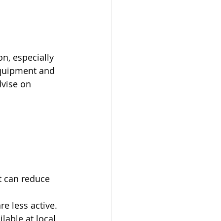
on, especially 
equipment and 
dvise on 
t can reduce 
e less active.
lable at local 