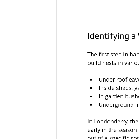
Identifying a
The first step in h
build nests in vari
Under roof eave
Inside sheds, ga
In garden bushe
Underground in
In Londonderry, the
early in the season
out of a specific sp