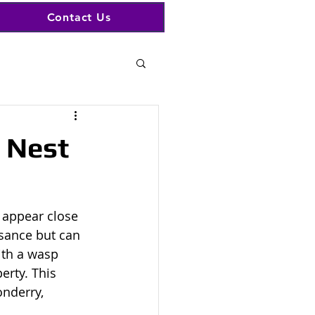
Contact Us
 Nest
 appear close 
sance but can 
ith a wasp 
erty. This 
nderry, 