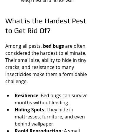
Wasp nest on a house wall
What is the Hardest Pest 
to Get Rid Of?
Among all pests, 
bed bugs
 are often 
considered the hardest to eliminate. 
Their small size, ability to hide in tiny 
cracks, and resistance to many 
insecticides make them a formidable 
challenge.
Resilience
: Bed bugs can survive 
months without feeding.
Hiding Spots
: They hide in 
mattresses, furniture, and even 
behind wallpaper.
Rapid Reproduction
: A small 