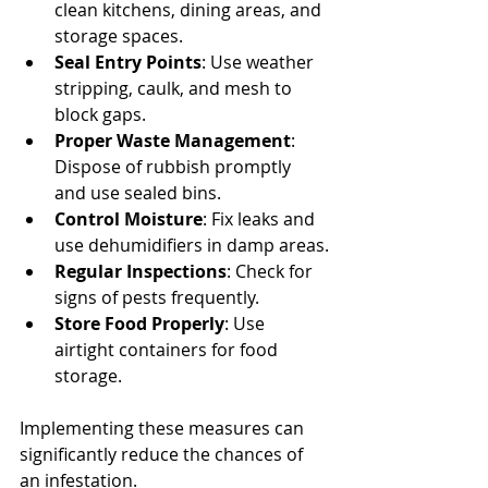
clean kitchens, dining areas, and 
storage spaces.
Seal Entry Points
: Use weather 
stripping, caulk, and mesh to 
block gaps.
Proper Waste Management
: 
Dispose of rubbish promptly 
and use sealed bins.
Control Moisture
: Fix leaks and 
use dehumidifiers in damp areas.
Regular Inspections
: Check for 
signs of pests frequently.
Store Food Properly
: Use 
airtight containers for food 
storage.
Implementing these measures can 
significantly reduce the chances of 
an infestation.