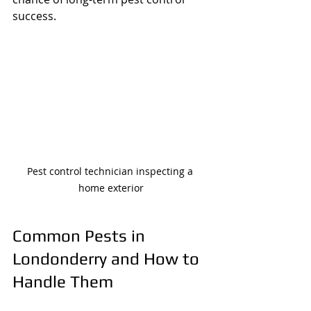
success.
Pest control technician inspecting a 
home exterior
Common Pests in 
Londonderry and How to 
Handle Them