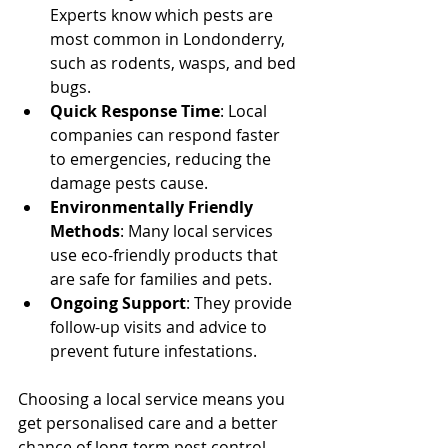
Experts know which pests are 
most common in Londonderry, 
such as rodents, wasps, and bed 
bugs.
Quick Response Time
: Local 
companies can respond faster 
to emergencies, reducing the 
damage pests cause.
Environmentally Friendly 
Methods
: Many local services 
use eco-friendly products that 
are safe for families and pets.
Ongoing Support
: They provide 
follow-up visits and advice to 
prevent future infestations.
Choosing a local service means you 
get personalised care and a better 
chance of long-term pest control 