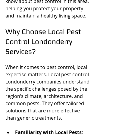
know about pest control in this area, 
helping you protect your property 
and maintain a healthy living space.
Why Choose Local Pest 
Control Londonderry 
Services?
When it comes to pest control, local 
expertise matters. Local pest control 
Londonderry companies understand 
the specific challenges posed by the 
region’s climate, architecture, and 
common pests. They offer tailored 
solutions that are more effective 
than generic treatments.
Familiarity with Local Pests
: 