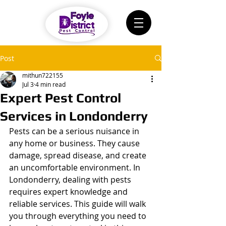
Post
mithun722155
Jul 3
4 min read
Expert Pest Control
Services in Londonderry
Pests can be a serious nuisance in 
any home or business. They cause 
damage, spread disease, and create 
an uncomfortable environment. In 
Londonderry, dealing with pests 
requires expert knowledge and 
reliable services. This guide will walk 
you through everything you need to 