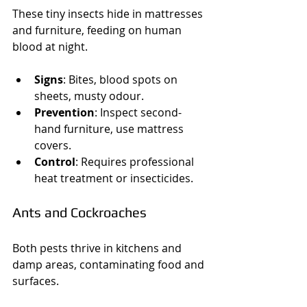
These tiny insects hide in mattresses 
and furniture, feeding on human 
blood at night.
Signs
: Bites, blood spots on 
sheets, musty odour.
Prevention
: Inspect second-
hand furniture, use mattress 
covers.
Control
: Requires professional 
heat treatment or insecticides.
Ants and Cockroaches
Both pests thrive in kitchens and 
damp areas, contaminating food and 
surfaces.