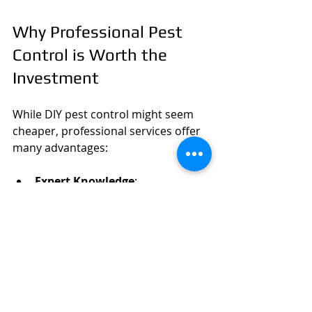
Why Professional Pest 
Control is Worth the 
Investment
While DIY pest control might seem 
cheaper, professional services offer 
many advantages:
Expert Knowledge
: 
Professionals identify pests 
accurately and choose the best 
treatment.
Safety
: They use safe, approved 
chemicals and methods.
Long-Term Solutions
: 
Professionals address the root 