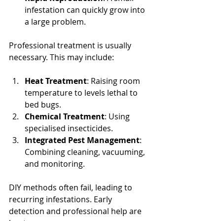
infestation can quickly grow into 
a large problem.
Professional treatment is usually 
necessary. This may include:
Heat Treatment
: Raising room 
temperature to levels lethal to 
bed bugs.
Chemical Treatment
: Using 
specialised insecticides.
Integrated Pest Management
: 
Combining cleaning, vacuuming, 
and monitoring.
DIY methods often fail, leading to 
recurring infestations. Early 
detection and professional help are 