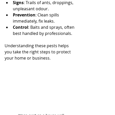
Signs
: Trails of ants, droppings, 
unpleasant odour.
Prevention
: Clean spills 
immediately, fix leaks.
Control
: Baits and sprays, often 
best handled by professionals.
Understanding these pests helps 
you take the right steps to protect 
your home or business.