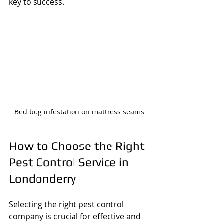
key to success.
Bed bug infestation on mattress seams
How to Choose the Right 
Pest Control Service in 
Londonderry
Selecting the right pest control 
company is crucial for effective and 