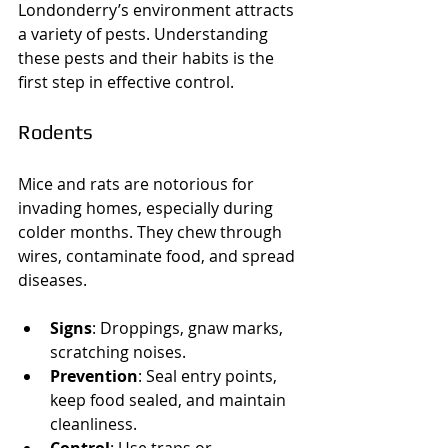
Londonderry’s environment attracts 
a variety of pests. Understanding 
these pests and their habits is the 
first step in effective control.
Rodents
Mice and rats are notorious for 
invading homes, especially during 
colder months. They chew through 
wires, contaminate food, and spread 
diseases.
Signs
: Droppings, gnaw marks, 
scratching noises.
Prevention
: Seal entry points, 
keep food sealed, and maintain 
cleanliness.
Control
: Use traps or 