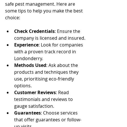
safe pest management. Here are 
some tips to help you make the best 
choice:
Check Credentials
: Ensure the 
company is licensed and insured.
Experience
: Look for companies 
with a proven track record in 
Londonderry.
Methods Used
: Ask about the 
products and techniques they 
use, prioritising eco-friendly 
options.
Customer Reviews
: Read 
testimonials and reviews to 
gauge satisfaction.
Guarantees
: Choose services 
that offer guarantees or follow-
up visits.