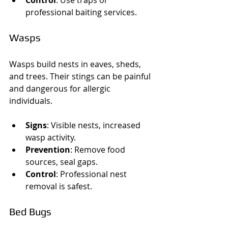
professional baiting services.
Wasps
Wasps build nests in eaves, sheds, 
and trees. Their stings can be painful 
and dangerous for allergic 
individuals.
Signs
: Visible nests, increased 
wasp activity.
Prevention
: Remove food 
sources, seal gaps.
Control
: Professional nest 
removal is safest.
Bed Bugs