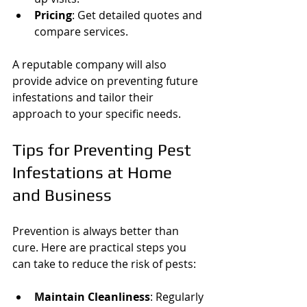
Pricing
: Get detailed quotes and 
compare services.
A reputable company will also 
provide advice on preventing future 
infestations and tailor their 
approach to your specific needs.
Tips for Preventing Pest 
Infestations at Home 
and Business
Prevention is always better than 
cure. Here are practical steps you 
can take to reduce the risk of pests:
Maintain Cleanliness
: Regularly 